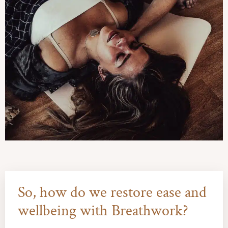
So, how do we restore ease and
wellbeing with Breathwork?