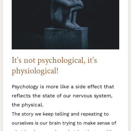
It’s not psychological, it’s
physiological!​
Psychology is more like a side effect that
reflects the state of our nervous system,
the physical.
The story we keep telling and repeating to
ourselves is our brain trying to make sense of