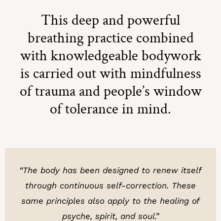
This deep and powerful
breathing practice combined
with knowledgeable bodywork
is carried out with mindfulness
of trauma and people’s window
of tolerance in mind.
“The body has been designed to renew itself
through continuous self-correction.
These
same principles also apply to the healing of
psyche, spirit, and soul.”