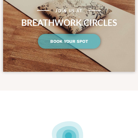
JOIN US AT
BREATHWORK CIRCLES
BOOK YOUR SPOT