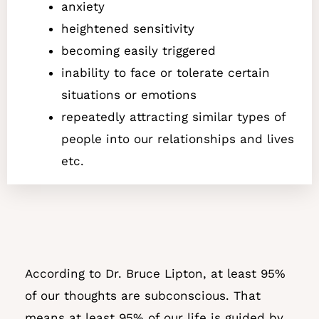
anxiety
heightened sensitivity
becoming easily triggered
inability to face or tolerate certain
situations or emotions
repeatedly attracting similar types of
people into our relationships and lives
etc.
According to Dr. Bruce Lipton, at least 95%
of our thoughts are subconscious. That
means at least 95% of our life is guided by