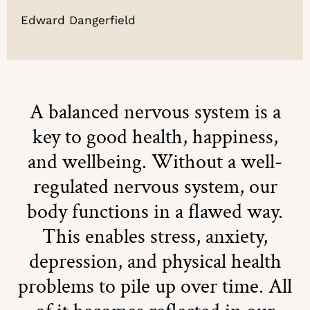
Edward Dangerfield
A balanced nervous system is a
key to good health, happiness,
and wellbeing. Without a well-
regulated nervous system, our
body functions in a flawed way.
This enables stress, anxiety,
depression, and physical health
problems to pile up over time. All