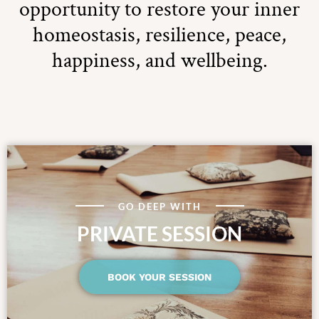
opportunity to restore your inner
homeostasis, resilience, peace,
happiness, and wellbeing.
GO DEEP WITH
PRIVATE SESSION
BOOK YOUR SESSION