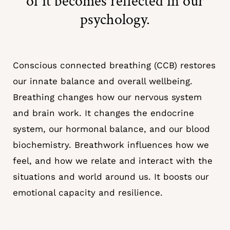
of it becomes reflected in our
psychology.
Conscious connected breathing (CCB) restores
our innate balance and overall wellbeing.
Breathing changes how our nervous system
and brain work. It changes the endocrine
system, our hormonal balance, and our blood
biochemistry. Breathwork influences how we
feel, and how we relate and interact with the
situations and world around us. It boosts our
emotional capacity and resilience.