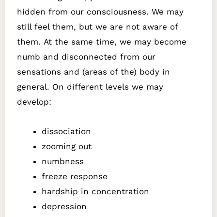
hidden from our consciousness. We may
still feel them, but we are not aware of
them.
At the same time, we may become
numb and disconnected from our
sensations and (areas of the) body in
general. On different levels we may
develop:
dissociation
zooming out
numbness
freeze response
hardship in concentration
depression