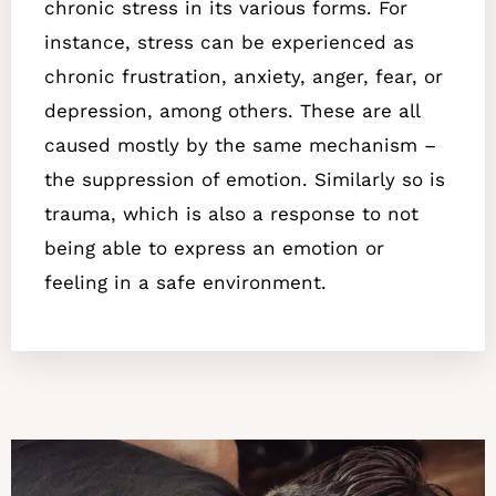
chronic stress in its various forms. For
instance, stress can be experienced as
chronic frustration, anxiety, anger, fear, or
depression, among others. These are all
caused mostly by the same mechanism –
the suppression of emotion. Similarly
so is
trauma, which is also a response to not
being able to express an emotion or
feeling in a safe environment.