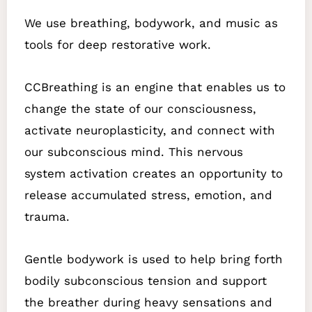
We use breathing, bodywork, and music as
tools for deep restorative work.
CCBreathing is an engine that enables us to
change the state of our consciousness,
activate neuroplasticity, and connect with
our subconscious mind. This nervous
system activation creates an opportunity to
release accumulated stress, emotion, and
trauma.
Gentle bodywork is used to help bring forth
bodily subconscious tension and support
the breather during heavy sensations and