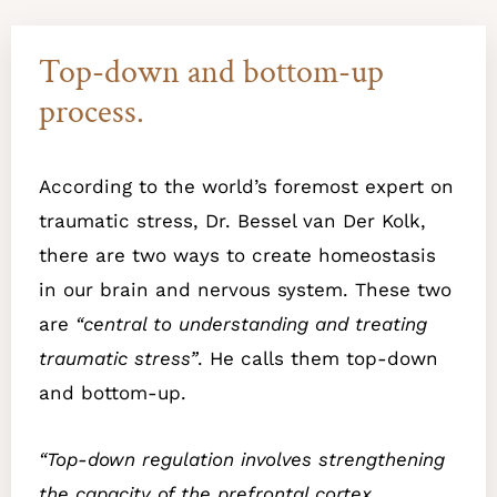
Top-down and bottom-up
process.
According to the world’s foremost expert on
traumatic stress, Dr. Bessel van Der Kolk,
there are two ways to create homeostasis
in our brain and nervous system. These two
are
“central to understanding and treating
traumatic stress”
. He calls them top-down
and bottom-up.
“Top-down regulation involves strengthening
the capacity of the prefrontal cortex