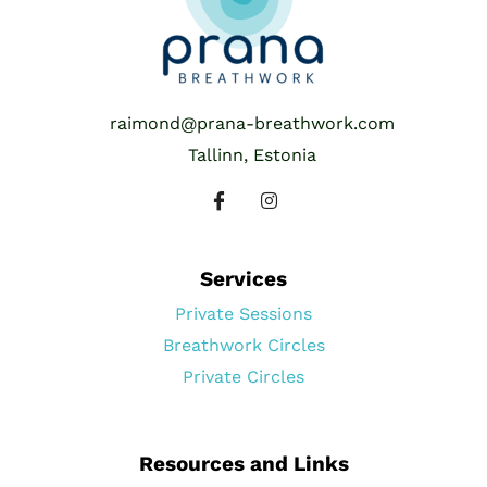
raimond@prana-breathwork.com
Tallinn, Estonia
Services
Private Sessions
Breathwork Circles
Private Circles
Resources and Links