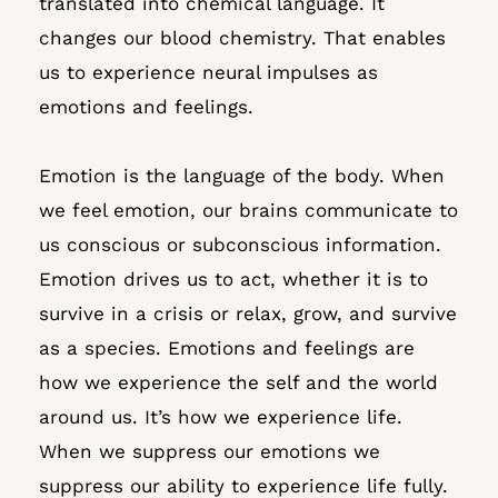
translated into chemical language. It
changes our blood chemistry. That enables
us to experience neural impulses as
emotions and feelings.
Emotion is the language of the body. When
we feel emotion, our brains communicate to
us conscious or subconscious information.
Emotion drives us to act, whether it is to
survive in a crisis or relax, grow, and survive
as a species. Emotions and feelings are
how we experience the self and the world
around us. It’s how we experience life.
When we suppress our emotions we
suppress our ability to experience life fully.