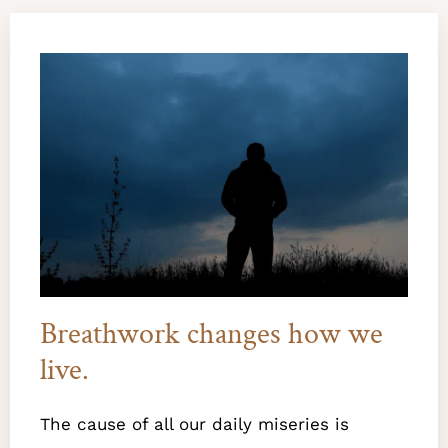
Breathwork changes how we
live.
The cause of all our daily miseries is