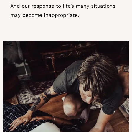
And our response to life’s many situations
may become inappropriate.