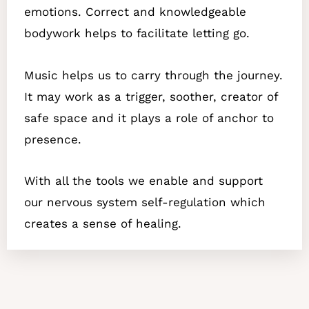
emotions. Correct and knowledgeable
bodywork helps to facilitate letting go.
Music helps us to carry through the journey.
It may work as a trigger, soother, creator of
safe space and it plays a role of anchor to
presence.
With all the tools we enable and support
our nervous system self-regulation which
creates a sense of healing.