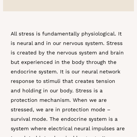
All stress is fundamentally physiological. It
is neural and in our nervous system. Stress
is created by the nervous system and brain
but experienced in the body through the
endocrine system.
It is our neural network
response to stimuli that creates tension
and holding in our body. Stress is a
protection mechanism. When we are
stressed, we are in protection mode –
survival mode. The endocrine system is a
system where electrical neural impulses are