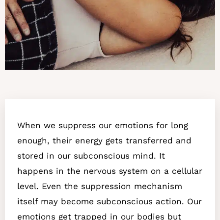
When we suppress our emotions for long
enough, their energy gets transferred and
stored in our subconscious mind. It
happens in the nervous system on a cellular
level. Even the suppression mechanism
itself may become subconscious action. Our
emotions get trapped in our bodies but