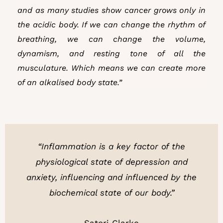
and as many studies show cancer grows only in
the acidic body. If we can change the rhythm of
breathing, we can change the volume,
dynamism, and resting tone of all the
musculature. Which means we can create more
of an alkalised body state.”
“Inflammation is a key factor of the
physiological state of depression and
anxiety, influencing and influenced by the
biochemical state of our body.”
Satori Clarke