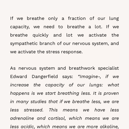
If we breathe only a fraction of our lung
capacity, we need to breathe a lot. If we
breathe quickly and lot we activate the
sympathetic branch of our nervous system, and
we activate the stress response.
As nervous system and breathwork specialist
Edward Dangerfield says:
“Imagine-, if we
increase the capacity of our lungs: what
happens is we start breathing less. It is proven
in many studies that if we breathe less, we are
less stressed. This means we have less
adrenaline and cortisol, which means we are
less acidic, which means we are more alkaline,