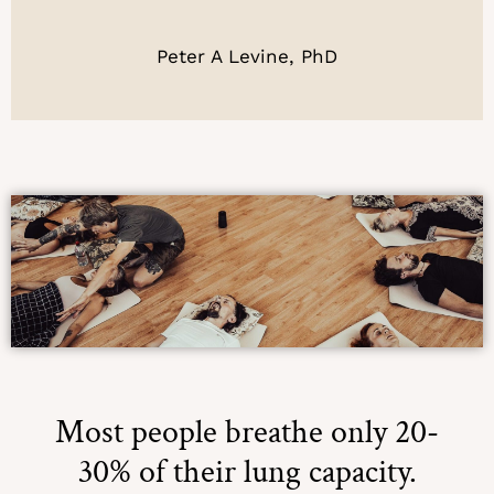
Peter A Levine, PhD
Most people breathe only 20-
30% of their lung capacity.