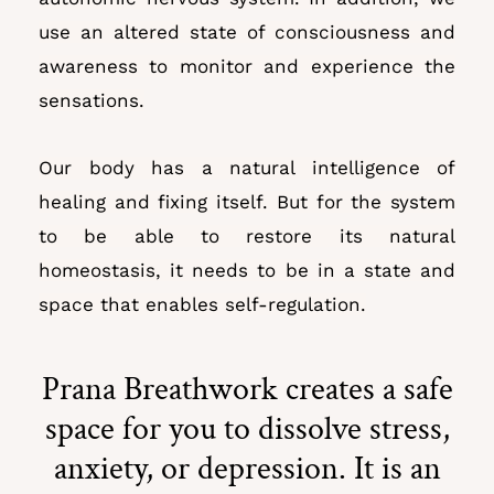
use an altered state of consciousness and
awareness to monitor and experience the
sensations.
Our body has a natural intelligence of
healing and fixing itself. But for the system
to be able to restore its natural
homeostasis, it needs to be
in a state and
space that enables self-regulation.
Prana Breathwork creates a safe
space for you to dissolve stress,
anxiety, or depression. It is an