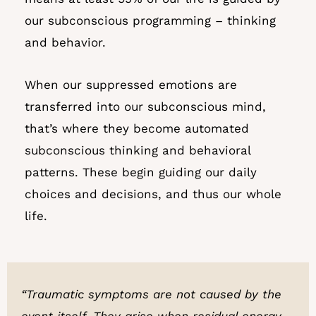
our subconscious programming – thinking
and behavior.
When our suppressed emotions are
transferred into our subconscious mind,
that’s where they become automated
subconscious thinking and behavioral
patterns. These begin guiding our daily
choices and decisions, and thus our whole
life.
“Traumatic symptoms are not caused by the