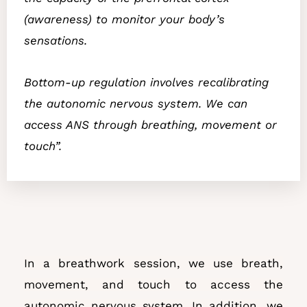
(awareness) to monitor your body’s
sensations.
Bottom-up regulation involves recalibrating
the autonomic nervous system. We can
access ANS through breathing, movement or
touch”.
In a breathwork session, we use breath,
movement, and touch to access the
autonomic nervous system. In addition, we