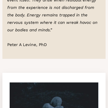
event itself.
They arise when residual energy
from the experience is not discharged from
the body.
Energy remains trapped in the
nervous system where it can wreak
havoc on
our bodies and minds.”
Peter A Levine, PhD