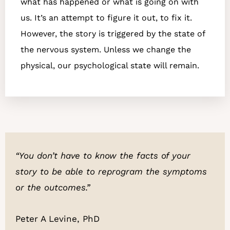
what has happened or what is going on with
us. It’s an attempt to figure it out, to fix it.
However, the story is triggered by the state of
the nervous system. Unless we change the
physical, our psychological state will remain.
“You don’t have to know the facts of your
story to be able to
reprogram the symptoms
or the outcomes.”
Peter A Levine, PhD