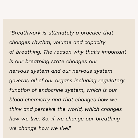
“Breathwork is ultimately a practice that
changes rhythm, volume and capacity
of breathing. The reason why that’s important
is our breathing state changes our
nervous system and our nervous system
governs all of our organs including regulatory
function of endocrine system, which is our
blood chemistry and that changes how we
think and perceive the world, which changes
how we live. So, if we change our breathing
we change how we live.”